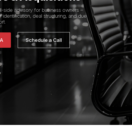
ll-side advisory for business owners –
 identification, deal structuring, and due
rt.
&A
Schedule a Call