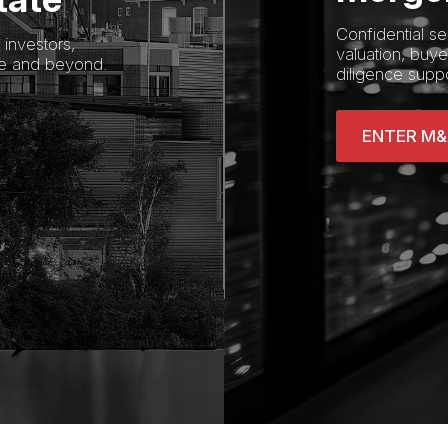
Confidential se
investors,
valuation, buyer
re and beyond.
diligence suppo
ENTER M