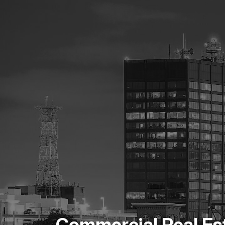
Commercial Real Es