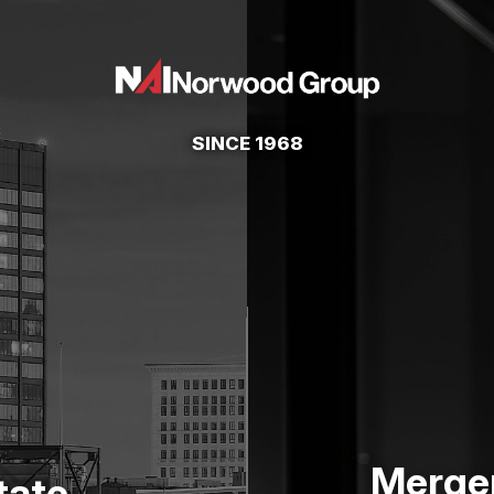
SINCE 1968
Merger
tate