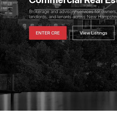
Brokerage and advisory services for owners, 
landlords, and tenants across New Hampshi
ENTER CRE
View Listings