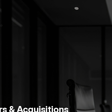
s & Acquisitions