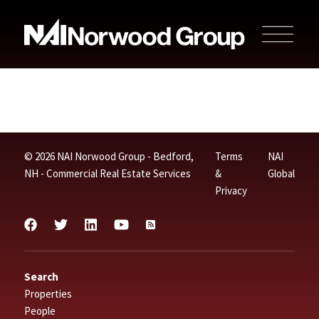
© 2026 NAI Norwood Group - Bedford,
Terms
NAI
NH - Commercial Real Estate Services
&
Global
Privacy
Search
Properties
People