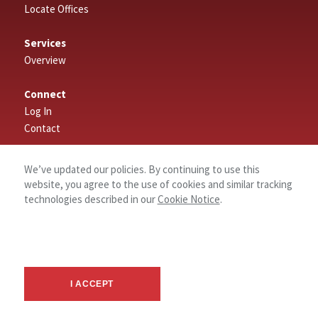
Locate Offices
Services
Overview
Connect
Log In
Contact
About
We’ve updated our policies. By continuing to use this
website, you agree to the use of cookies and similar tracking
technologies described in our
Cookie Notice
.
I ACCEPT