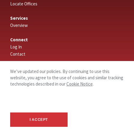
Locate Offices
Services
Overview
Connect
Log In
Contact
About
We’ve updated our policies. By continuing to use this
website, you agree to the use of cookies and similar tracking
technologies described in our
Cookie Notice
.
I ACCEPT