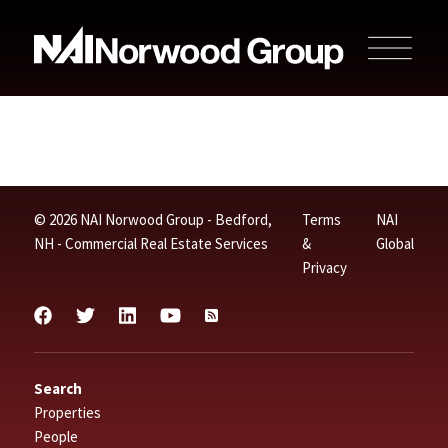
© 2026 NAI Norwood Group - Bedford,
Terms
NAI
NH - Commercial Real Estate Services
&
Global
Privacy
Search
Properties
People