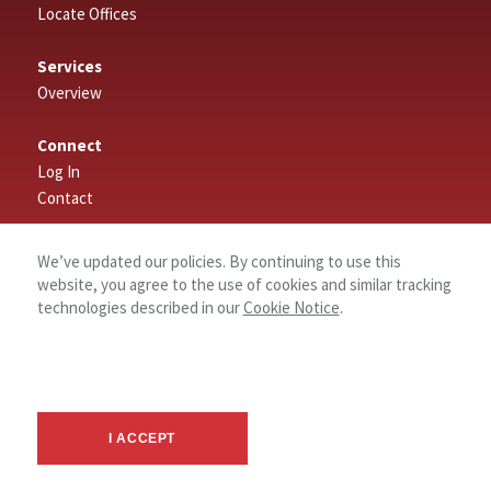
Locate Offices
Services
Overview
Connect
Log In
Contact
About
We’ve updated our policies. By continuing to use this
website, you agree to the use of cookies and similar tracking
technologies described in our
Cookie Notice
.
I ACCEPT