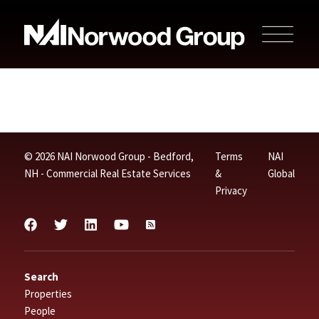
© 2026 NAI Norwood Group - Bedford,
Terms
NAI
NH - Commercial Real Estate Services
&
Global
Privacy
Search
Properties
People