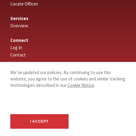
Locate Offices
Services
Overview
Connect
Log In
Contact
About
We’ve updated our policies. By continuing to use this
website, you agree to the use of cookies and similar tracking
technologies described in our
Cookie Notice
.
I ACCEPT