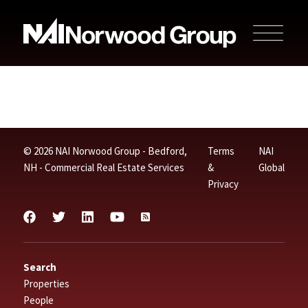
© 2026 NAI Norwood Group - Bedford,
Terms
NAI
NH - Commercial Real Estate Services
&
Global
Privacy
Search
Properties
People