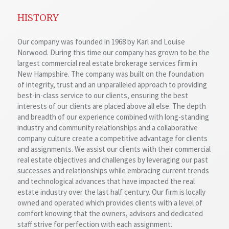
HISTORY
Our company was founded in 1968 by Karl and Louise
Norwood. During this time our company has grown to be the
largest commercial real estate brokerage services firm in
New Hampshire. The company was built on the foundation
of integrity, trust and an unparalleled approach to providing
best-in-class service to our clients, ensuring the best
interests of our clients are placed above all else. The depth
and breadth of our experience combined with long-standing
industry and community relationships and a collaborative
company culture create a competitive advantage for clients
and assignments. We assist our clients with their commercial
real estate objectives and challenges by leveraging our past
successes and relationships while embracing current trends
and technological advances that have impacted the real
estate industry over the last half century. Our firm is locally
owned and operated which provides clients with a level of
comfort knowing that the owners, advisors and dedicated
staff strive for perfection with each assignment.