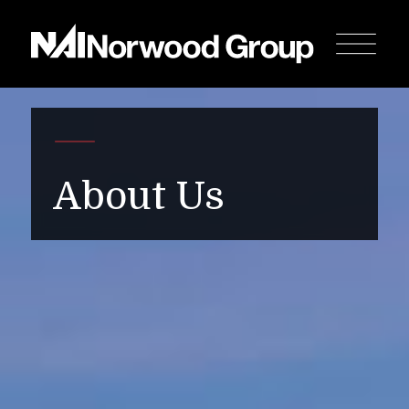
About Us