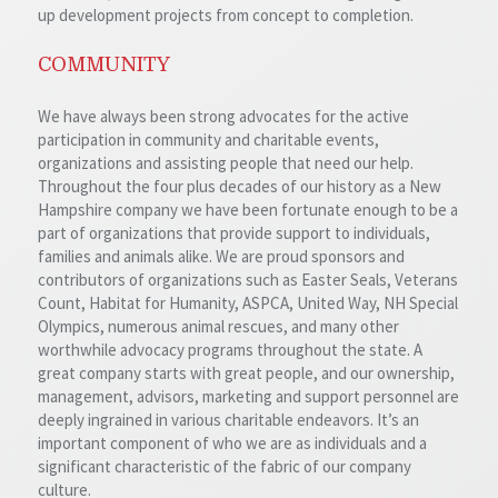
up development projects from concept to completion.
COMMUNITY
We have always been strong advocates for the active
participation in community and charitable events,
organizations and assisting people that need our help.
Throughout the four plus decades of our history as a New
Hampshire company we have been fortunate enough to be a
part of organizations that provide support to individuals,
families and animals alike. We are proud sponsors and
contributors of organizations such as Easter Seals, Veterans
Count, Habitat for Humanity, ASPCA, United Way, NH Special
Olympics, numerous animal rescues, and many other
worthwhile advocacy programs throughout the state. A
great company starts with great people, and our ownership,
management, advisors, marketing and support personnel are
deeply ingrained in various charitable endeavors. It’s an
important component of who we are as individuals and a
significant characteristic of the fabric of our company
culture.