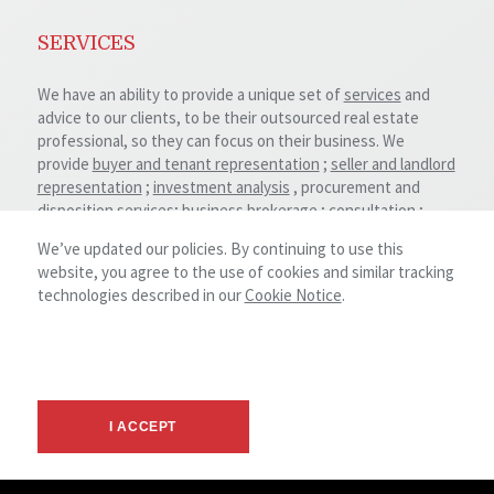
SERVICES
We have an ability to provide a unique set of
services
and
advice to our clients, to be their outsourced real estate
professional, so they can focus on their business. We
provide
buyer and tenant representation
;
seller and landlord
representation
;
investment analysis
, procurement and
disposition services;
business brokerage
;
consultation
;
valuation and feasibility studies; land development and
We’ve updated our policies. By continuing to use this
property repositioning.
website, you agree to the use of cookies and similar tracking
technologies described in our
Cookie Notice
.
Our advisors possesses deep experience and significant
expertise throughout all major commercial real estate
sectors including:
Retail
Office
I ACCEPT
Industrial
Multi-family