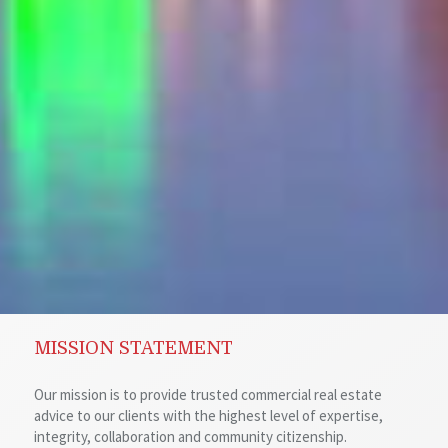
MISSION STATEMENT
Our mission is to provide trusted commercial real estate
advice to our clients with the highest level of expertise,
integrity, collaboration and community citizenship.