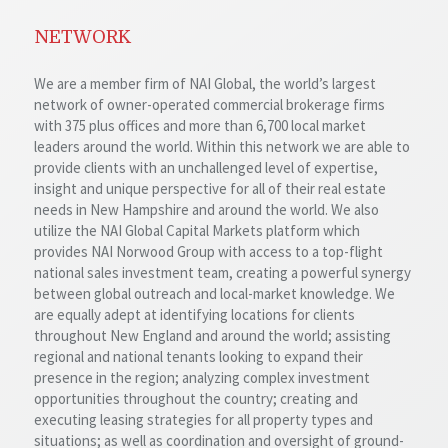
NETWORK
We are a member firm of NAI Global, the world’s largest
network of owner-operated commercial brokerage firms
with 375 plus offices and more than 6,700 local market
leaders around the world. Within this network we are able to
provide clients with an unchallenged level of expertise,
insight and unique perspective for all of their real estate
needs in New Hampshire and around the world. We also
utilize the NAI Global Capital Markets platform which
provides NAI Norwood Group with access to a top-flight
national sales investment team, creating a powerful synergy
between global outreach and local-market knowledge. We
are equally adept at identifying locations for clients
throughout New England and around the world; assisting
regional and national tenants looking to expand their
presence in the region; analyzing complex investment
opportunities throughout the country; creating and
executing leasing strategies for all property types and
situations; as well as coordination and oversight of ground-