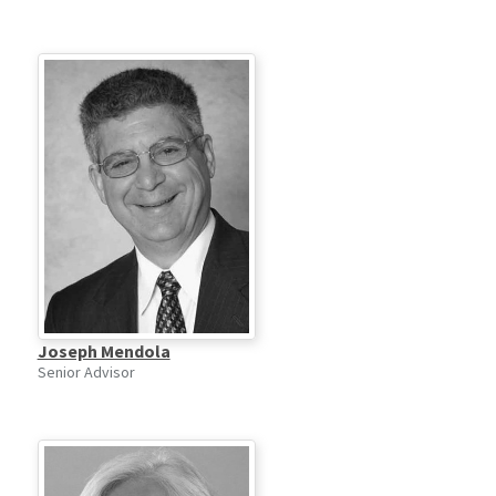
Joseph Mendola
Senior Advisor