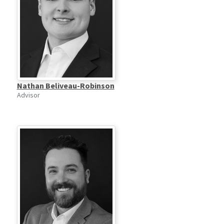
Nathan Beliveau-Robinson
Advisor