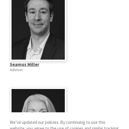
Seamus Miller
Advisor
We’ve updated our policies. By continuing to use this
website, you agree to the use of cookies and similar tracking