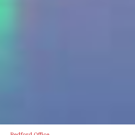
Bedford Office