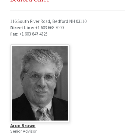
116 South River Road, Bedford NH 03110
Direct Line:
+1 603 668 7000
Fax:
+1 603 647 4325
Aron Brown
Senior Advisor