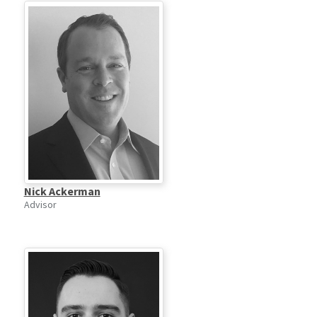
Nick Ackerman
Advisor