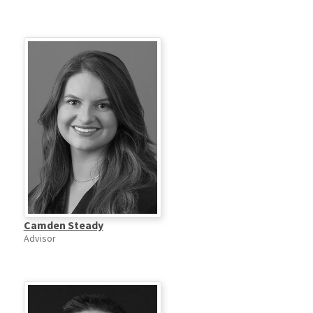
Camden Steady
Advisor