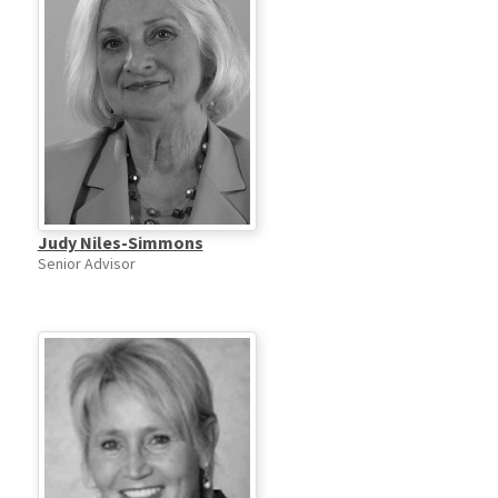
Judy Niles-Simmons
Senior Advisor