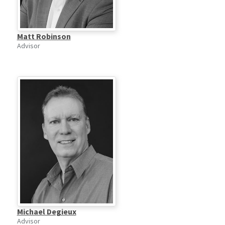
Matt Robinson
Advisor
Michael Degieux
Advisor