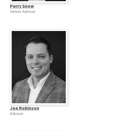
Perry Snow
Senior Advisor
Joe Robinson
Advisor