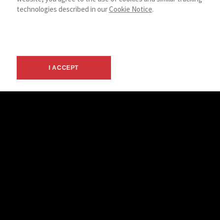
technologies described in our
Cookie Notice
.
Alissa Shevlin
I ACCEPT
Advisor