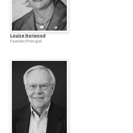
Louise Norwood
Founder/Principal