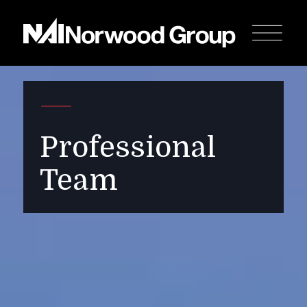
Professional
Team