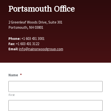
Portsmouth Office
2 Greenleaf Woods Drive, Suite 301
Portsmouth, NH 03801
Phone:
+1 603 431 3001
Fax:
+1 603 431 3122
Email:
info@nainorwoodgroup.com
Name
*
First