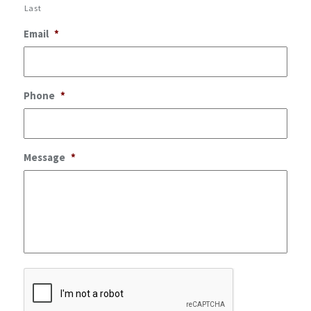
Last
Email
*
Phone
*
Message
*