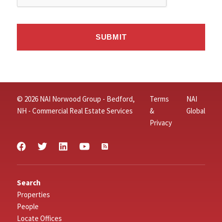
© 2026 NAI Norwood Group - Bedford,
Terms
NAI
NH - Commercial Real Estate Services
&
Global
Privacy
Search
Properties
People
Locate Offices