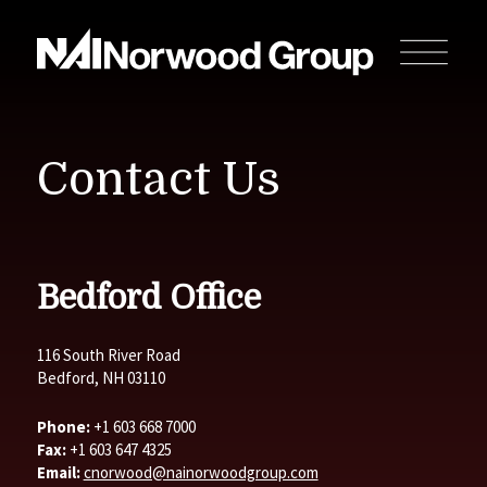
Contact Us
Bedford Office
116 South River Road
Bedford, NH 03110
Phone:
+1 603 668 7000
Fax:
+1 603 647 4325
Email:
cnorwood@nainorwoodgroup.com