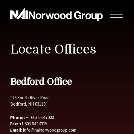
Locate Offices
Bedford Office
116 South River Road
Bedford, NH 03110
Phone:
+1 603 668 7000
Fax:
+1 603 647 4325
Email:
info@nainorwoodgroup.com