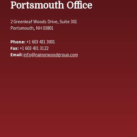
Portsmouth Office
2 Greenleaf Woods Drive, Suite 301
Portsmouth, NH 03801
Phone:
+1 603 431 3001
Fax:
+1 603 431 3122
Email:
info@nainorwoodgroup.com