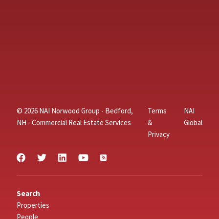
© 2026 NAI Norwood Group - Bedford,
Terms
NAI
NH - Commercial Real Estate Services
&
Global
Privacy
Search
Properties
People